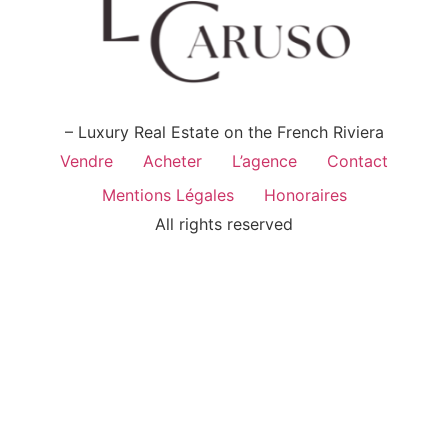
– Luxury Real Estate on the French Riviera
Vendre
Acheter
L’agence
Contact
Mentions Légales
Honoraires
All rights reserved