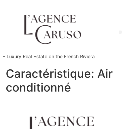
Skip
to
content
Me
– Luxury Real Estate on the French Riviera
Caractéristique:
Air
conditionné