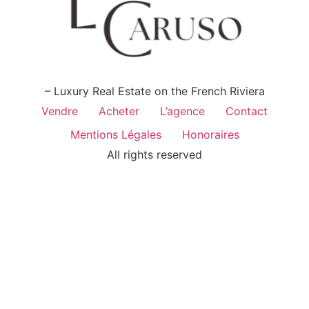
– Luxury Real Estate on the French Riviera
Vendre
Acheter
L’agence
Contact
Mentions Légales
Honoraires
All rights reserved