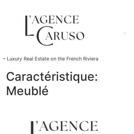
Skip
to
content
Me
– Luxury Real Estate on the French Riviera
Caractéristique:
Meublé