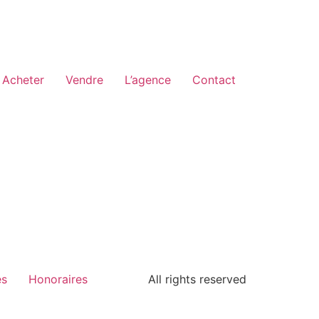
Acheter
Vendre
L’agence
Contact
es
Honoraires
All rights reserved