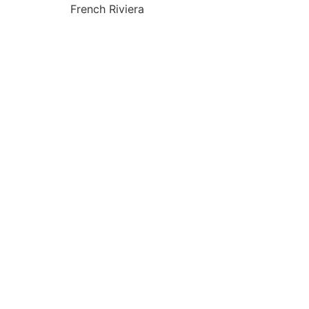
French Riviera