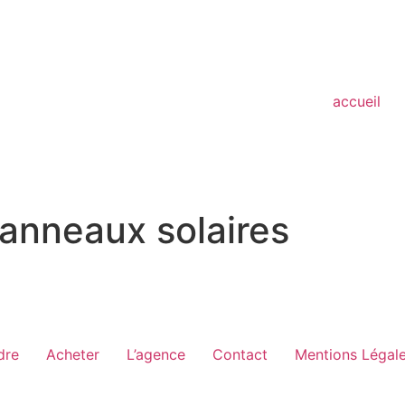
accueil
anneaux solaires
dre
Acheter
L’agence
Contact
Mentions Légal