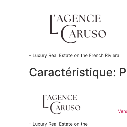
Skip
to
content
– Luxury Real Estate on the French Riviera
Caractéristique:
P
Ven
– Luxury Real Estate on the